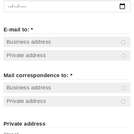
E-mail to: *
Business address
Private address
Mail correspondence to: *
Business address
Private address
Private address