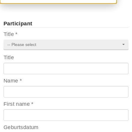
Tagungsflyer
Participant
Title
*
-- Please select
Title
Name
*
First name
*
Geburtsdatum