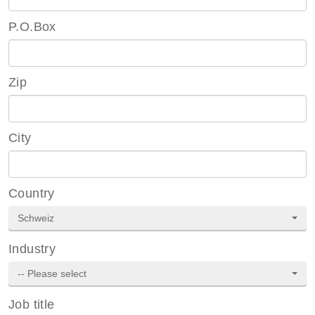
P.O.Box
Zip
City
Country
Schweiz
Industry
-- Please select
Job title