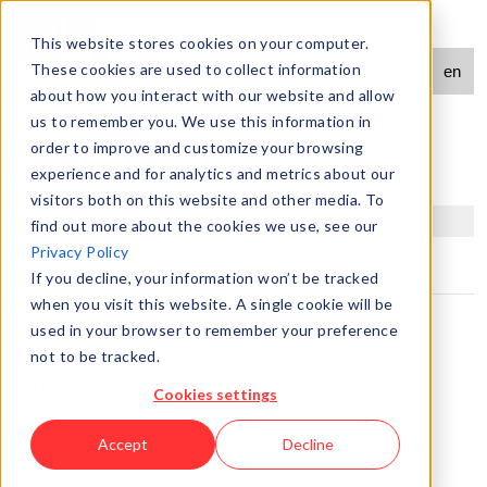
Homepage
Contact
This website stores cookies on your computer.
language
These cookies are used to collect information
de
fr
it
en
navigation
about how you interact with our website and allow
us to remember you. We use this information in
Registration
order to improve and customize your browsing
experience and for analytics and metrics about our
visitors both on this website and other media. To
Step I: Participant details
find out more about the cookies we use, see our
Privacy Policy
Course
If you decline, your information won’t be tracked
when you visit this website. A single cookie will be
Name
used in your browser to remember your preference
Fachtagung Gefahrgut und Gefahrstoff
not to be tracked.
Date
Cookies settings
08.09.2026
Accept
Decline
Download