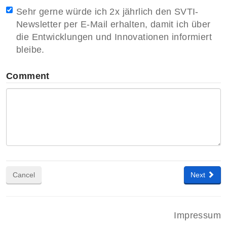
Sehr gerne würde ich 2x jährlich den SVTI-
Newsletter per E-Mail erhalten, damit ich über
die Entwicklungen und Innovationen informiert
bleibe.
Comment
Cancel
Next
Impressum