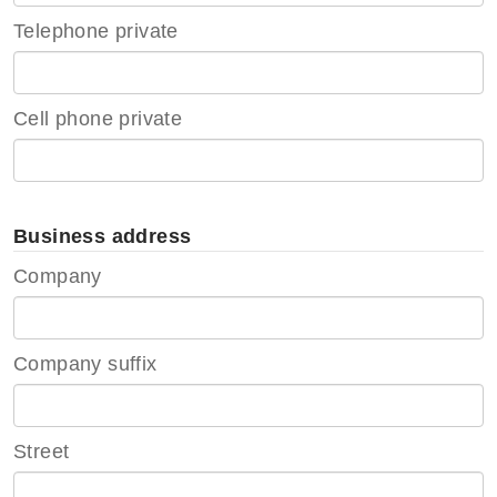
Telephone private
Cell phone private
Business address
Company
Company suffix
Street