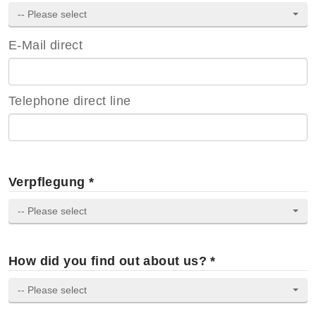
-- Please select
E-Mail direct
Telephone direct line
Verpflegung *
-- Please select
How did you find out about us? *
-- Please select