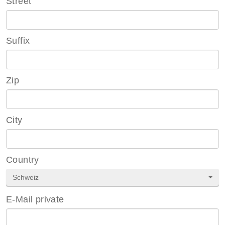
Street
Suffix
Zip
City
Country
Schweiz
E-Mail private